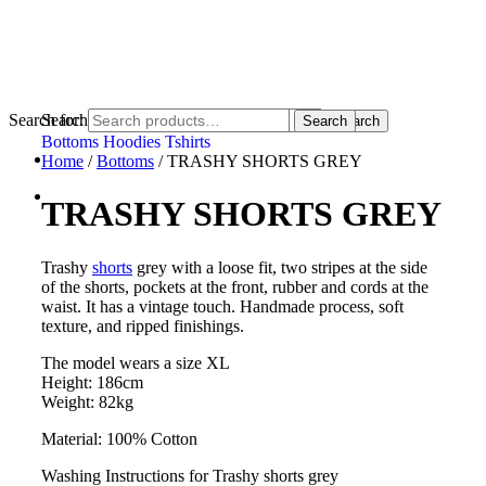
Search for:
Search for:
Search
Search
Bottoms
Hoodies
Tshirts
Home
/
Bottoms
/ TRASHY SHORTS GREY
TRASHY SHORTS GREY
Trashy
shorts
grey with a loose fit, two stripes at the side
of the shorts, pockets at the front, rubber and cords at the
waist. It has a vintage touch. Handmade process, soft
texture, and ripped finishings.
The model wears a size XL
Height: 186cm
Weight: 82kg
Material: 100% Cotton
Washing Instructions for Trashy shorts grey