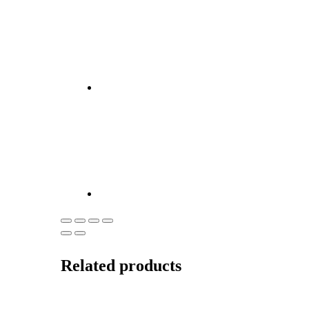
Related products