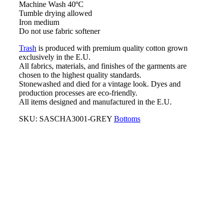
Machine Wash 40ºC
Tumble drying allowed
Iron medium
Do not use fabric softener
Trash
is produced with premium quality cotton grown
exclusively in the E.U.
All fabrics, materials, and finishes of the garments are
chosen to the highest quality standards.
Stonewashed and died for a vintage look. Dyes and
production processes are eco-friendly.
All items designed and manufactured in the E.U.
SKU:
SASCHA3001-GREY
Bottoms