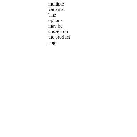
multiple
variants.
The
options
may be
chosen on
the product
page