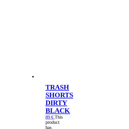
TRASH
SHORTS
DIRTY
BLACK
89
€
This
product
has